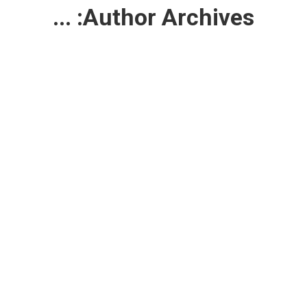
...
Author Archives: