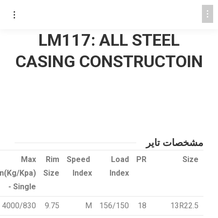
LM117: ALL STEEL
CASING CONSTRUCTOIN
مشخصات تایر
Max
Rim
Speed
Load
PR
Size
on(Kg/Kpa)
Size
Index
Index
- Single
4000/830
9.75
M
156/150
18
13R22.5