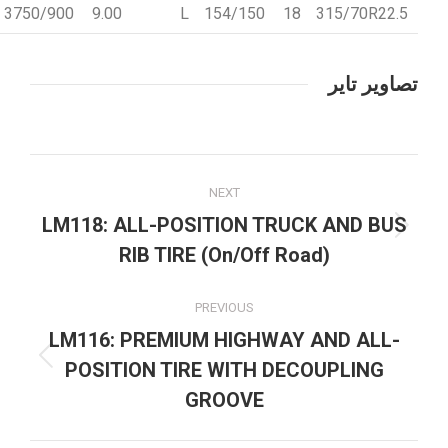
3750/900
9.00
L
154/150
18
315/70R22.5
تصاویر تایر
Project
NEXT
navigation
LM118: ALL-POSITION TRUCK AND BUS
Next
RIB TIRE (On/Off Road)
project:
PREVIOUS
LM116: PREMIUM HIGHWAY AND ALL-
Previous
POSITION TIRE WITH DECOUPLING
project:
GROOVE